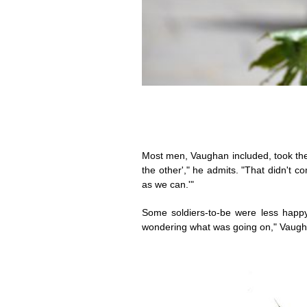
Most men, Vaughan included, took the po
the other'," he admits. "That didn't co
as we can.'"
Some soldiers-to-be were less happy
wondering what was going on," Vaughan