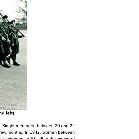
d left)
ers. Single men aged between 20 and 22
a few months. In 1942, women between
s extended to 51, all in the cause of