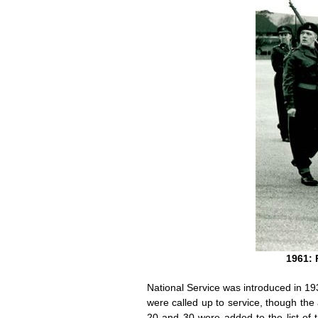
1961: 
National Service was introduced in 19
were called up to service, though t
20 and 30 were added to the list of 