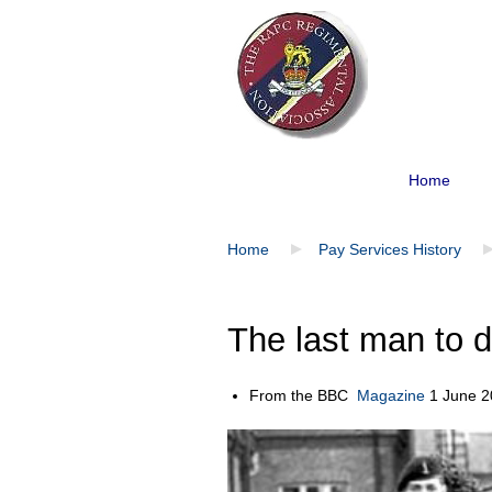
Home
Home
Pay Services History
The last man to d
From the BBC
Magazine
1 June 2