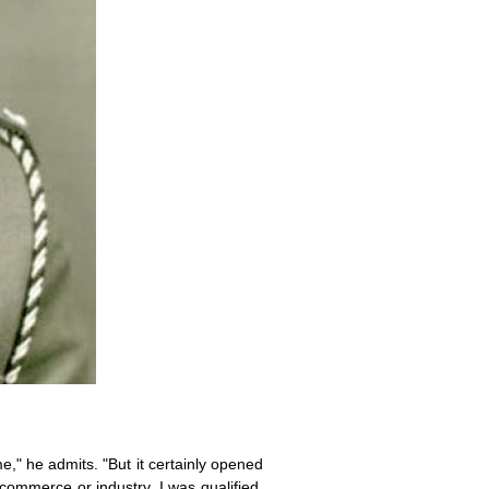
e," he admits. "But it certainly opened
n commerce or industry. I was qualified.