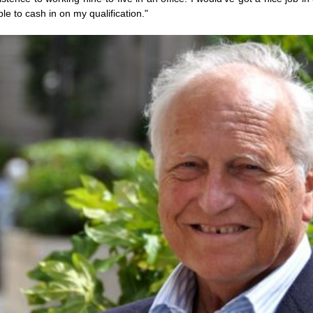
le to cash in on my qualification."