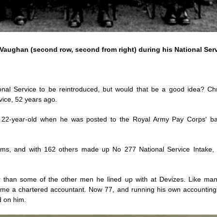
Vaughan (second row, second from right) during his National Ser
ional Service to be reintroduced, but would that be a good idea? C
rvice, 52 years ago.
22-year-old when he was posted to the Royal Army Pay Corps' bar
ms, and with 162 others made up No 277 National Service Intake, 
 than some of the other men he lined up with at Devizes. Like man
me a chartered accountant. Now 77, and running his own accounting 
d on him.