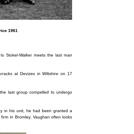
vice 1961
hris Stokel-Walker meets the last man
racks at Devizes in Wiltshire on 17
the last group compelled to undergo
y in his unit, he had been granted a
firm in Bromley, Vaughan often looks