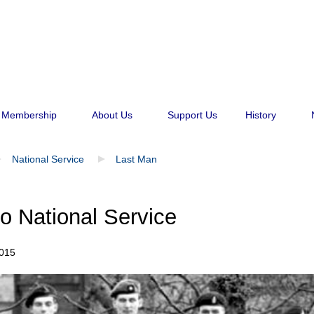
Membership
About Us
Support Us
History
National Service
Last Man
o National Service
015