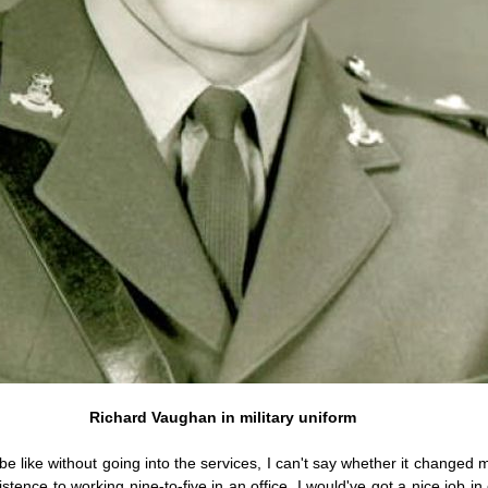
Richard Vaughan in military uniform
be like without going into the services, I can't say whether it changed m
stence to working nine-to-five in an office. I would've got a nice job i