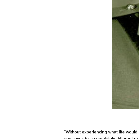
"Without experiencing what life would 
your eyes to a completely different exi