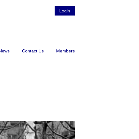
Login
News
Contact Us
Members