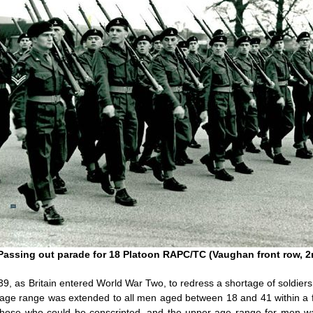
Passing out parade for 18 Platoon RAPC/TC (Vaughan front row, 2n
39, as Britain entered World War Two, to redress a shortage of soldi
he age range was extended to all men aged between 18 and 41 within 
those who could be conscripted, and the upper age range for men wa