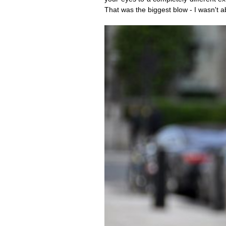
That was the biggest blow - I wasn't ab