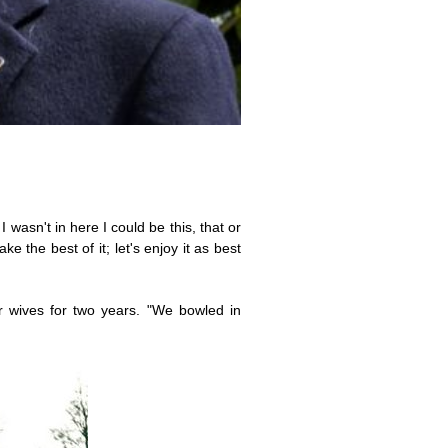
 wasn't in here I could be this, that or
e the best of it; let's enjoy it as best
r wives for two years. "We bowled in