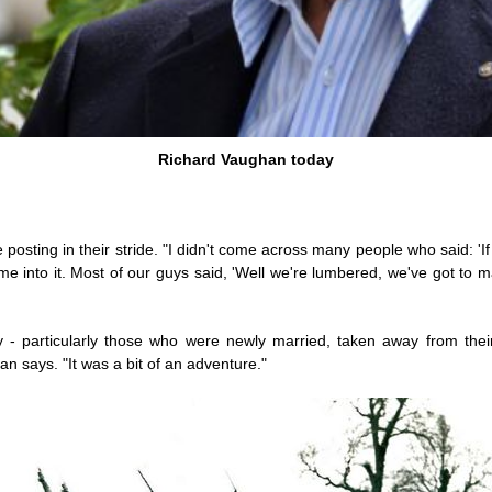
Richard Vaughan today
sting in their stride. "I didn't come across many people who said: 'If I
me into it. Most of our guys said, 'Well we're lumbered, we've got to mak
 - particularly those who were newly married, taken away from thei
 says. "It was a bit of an adventure."