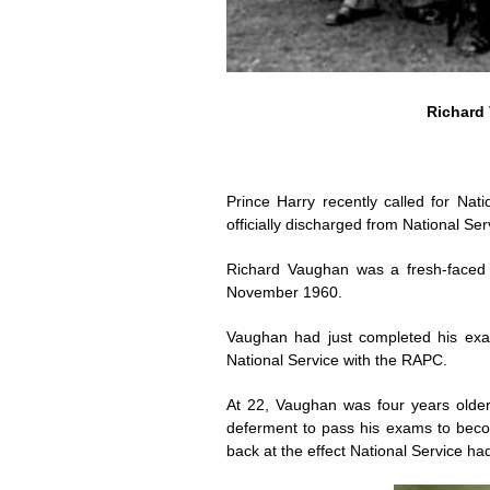
Richard 
Prince Harry recently called for Nat
officially discharged from National Se
Richard Vaughan was a fresh-faced 
November 1960.
Vaughan had just completed his exa
National Service with the RAPC.
At 22, Vaughan was four years older
deferment to pass his exams to beco
back at the effect National Service ha