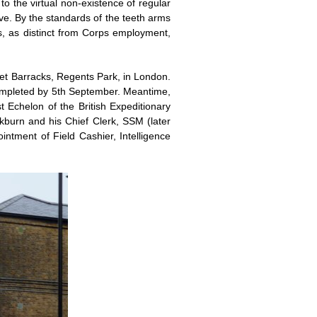
o the virtual non-existence of regular
ve. By the standards of the teeth arms
ties, as distinct from Corps employment,
et Barracks, Regents Park, in London.
 completed by 5th September. Meantime,
t Echelon of the British Expeditionary
ckburn and his Chief Clerk, SSM (later
intment of Field Cashier, Intelligence