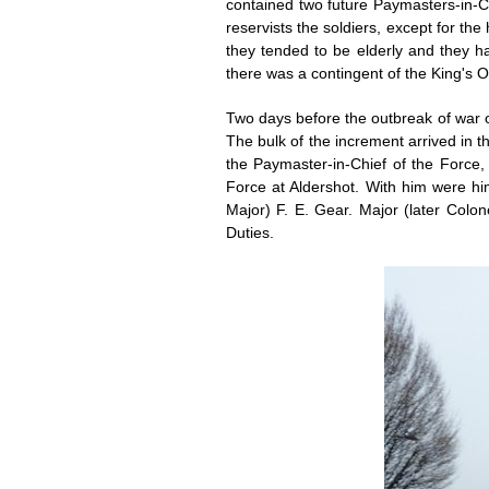
contained two future Paymasters-in-Ch
reservists the soldiers, except for t
they tended to be elderly and they had 
there was a contingent of the King's 
Two days before the outbreak of war 
The bulk of the increment arrived in 
the Paymaster-in-Chief of the Force, 
Force at Aldershot. With him were him
Major) F. E. Gear. Major (later Colon
Duties.