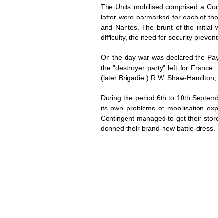
The Units mobilised comprised a Co
latter were earmarked for each of the
and Nantes. The brunt of the initial
difficulty, the need for security prev
On the day war was declared the Paym
the "destroyer party" left for Franc
(later Brigadier) R.W. Shaw-Hamilton,
During the period 6th to 10th Septemb
its own problems of mobilisation ex
Contingent managed to get their stor
donned their brand-new battle-dress.