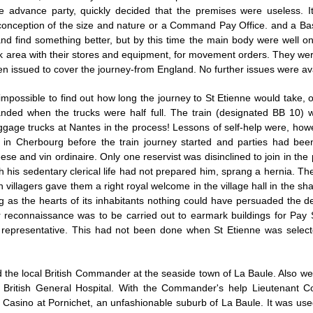
e advance party, quickly decided that the premises were useless. I
onception of the size and nature or a Command Pay Office. and a Ba
 find something better, but by this time the main body were well on 
 area with their stores and equipment, for movement orders. They were s
en issued to cover the journey-from England. No further issues were ava
 impossible to find out how long the journey to St Etienne would take,
anded when the trucks were half full. The train (designated BB 10) 
ggage trucks at Nantes in the process! Lessons of self-help were, ho
in Cherbourg before the train journey started and parties had been
 and vin ordinaire. Only one reservist was disinclined to join in the 
 his sedentary clerical life had not prepared him, sprang a hernia. Th
th villagers gave them a right royal welcome in the village hall in the sh
big as the hearts of its inhabitants nothing could have persuaded the
reconnaissance was to be carried out to earmark buildings for Pay S
s representative. This had not been done when St Etienne was selec
d the local British Commander at the seaside town of La Baule. Also w
British General Hospital. With the Commander's help Lieutenant C
the Casino at Pornichet, an unfashionable suburb of La Baule. It was u