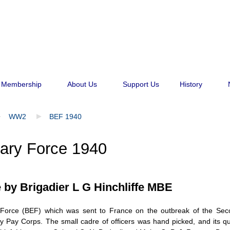
Membership
About Us
Support Us
History
WW2
BEF 1940
nary Force 1940
e by
Brigadier L G Hinchliffe MBE
ry Force (BEF) which was sent to France on the outbreak of the Sec
 Pay Corps. The small cadre of officers was hand picked, and its qual