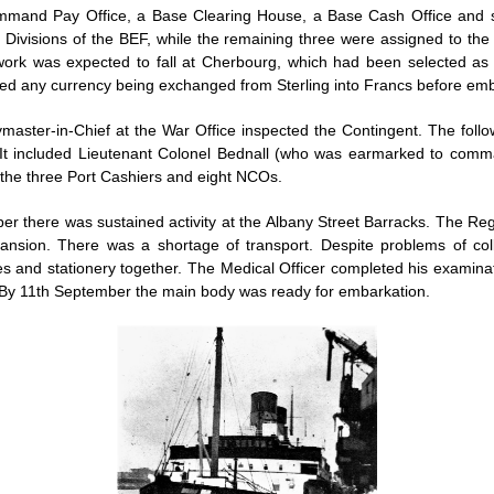
mmand Pay Office, a Base Clearing House, a Base Cash Office and se
 Divisions of the BEF, while the remaining three were assigned to the
 work was expected to fall at Cherbourg, which had been selected as 
ented any currency being exchanged from Sterling into Francs before em
aster-in-Chief at the War Office inspected the Contingent. The foll
e. It included Lieutenant Colonel Bednall (who was earmarked to co
 the three Port Cashiers and eight NCOs.
er there was sustained activity at the Albany Street Barracks. The Re
pansion. There was a shortage of transport. Despite problems of c
es and stationery together. The Medical Officer completed his exami
 By 11th September the main body was ready for embarkation.