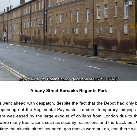
Albany Street Barracks Regents Park
cks went ahead with despatch, despite the fact that the Depot had only
appendage of the Regimental Paymaster London. Temporary lodgings h
em was eased by the large exodus of civilians from London due to the
ere many frustrations such as security restrictions and the black-out. 
ime the air-raid sirens sounded, gas masks were put on, and there was