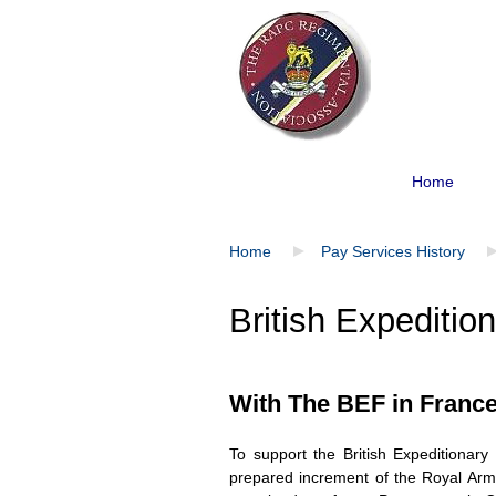
Home
Home
Pay Services History
British Expeditio
With The BEF in Franc
To support the British Expeditiona
prepared increment of the Royal Army