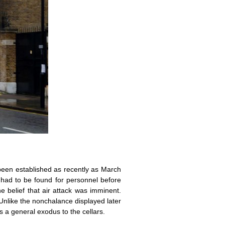
 been established as recently as March
ad to be found for personnel before
 belief that air attack was imminent.
Unlike the nonchalance displayed later
 a general exodus to the cellars.