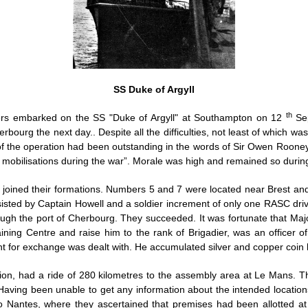
SS Duke of Argyll
th
diers embarked on the SS "Duke of Argyll" at Southampton on 12
Sep
rbourg the next day.. Despite all the difficulties, not least of which w
f the operation had been outstanding in the words of Sir Owen Rooney
r mobilisations during the war”. Morale was high and remained so during 
s joined their formations. Numbers 5 and 7 were located near Brest an
ted by Captain Howell and a soldier increment of only one RASC drive
ugh the port of Cherbourg. They succeeded. It was fortunate that Ma
ing Centre and raise him to the rank of Brigadier, was an officer of
 for exchange was dealt with. He accumulated silver and copper coin b
ion, had a ride of 280 kilometres to the assembly area at Le Mans. Th
Having been unable to get any information about the intended locati
 Nantes, where they ascertained that premises had been allotted a