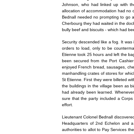
Johnson, who had linked up with th
allocation of accommodation had no c
Bednall needed no prompting to go and
Cherbourg they had waited in the dock
bully beef and biscuits - which had be
Security descended like a fog. It was
orders to load, only to be counterm
Etienne took 25 hours and left the ba
been secured from the Port Cashier 
enjoyed French bread, sausages, cheese
manhandling crates of stores for which
St Etienne. First they were billeted wi
the buildings in the village been as 
had already been learned. Whenever 
sure that the party included a Corp
effort.
Lieutenant Colonel Bednall discovere
Headquarters of 2nd Echelon and a 
authorities to allot to Pay Services 