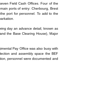
ven Field Cash Offices. Four of the
 main ports of entry: Cherbourg, Brest
the port for personnel. To add to the
barkation.
owing day an advance detail, known as
mmand the Base Clearing House), Major
gimental Pay Office was also busy with
ollection and assembly space the BEF
nation, personnel were documented and