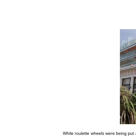
While roulette wheels were being put 