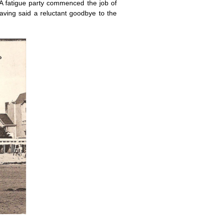
. A fatigue party commenced the job of
aving said a reluctant goodbye to the