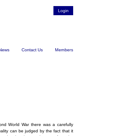
Login
News
Contact Us
Members
ond World War there was a carefully
ity can be judged by the fact that it