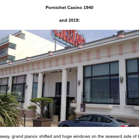
Pornichet Casino 1940
and 2019:
away, grand pianos shifted and huge windows on the seaward side of t