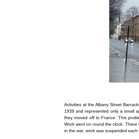
Activities at the Albany Street Barra
1939 and represented only a small 
they moved off to France. This probl
Work went on round the clock. There w
in the war, work was suspended each t