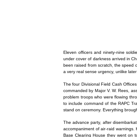
Eleven officers and ninety-nine sol
under cover of darkness arrived in Che
been raised from scratch, the speed o
a very real sense urgency, unlike late
The four Divisional Field Cash Office
commanded by Major V. W. Rees, assis
problem troops who were flowing thro
to include command of the RAPC Train
stand on ceremony. Everything brought
The advance party, after disembarkat
accompaniment of air-raid warnings. 
Base Clearing House they went on to