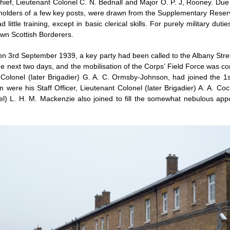
ief, Lieutenant Colonel C. N. Bednall and Major O. P. J, Rooney. Due t
he holders of a few key posts, were drawn from the Supplementary Reser
little training, except in basic clerical skills. For purely military du
Own Scottish Borderers.
on 3rd September 1939, a key party had been called to the Albany Stre
the next two days, and the mobilisation of the Corps’ Field Force was
Colonel (later Brigadier) G. A. C. Ormsby-Johnson, had joined the 1s
 were his Staff Officer, Lieutenant Colonel (later Brigadier) A. A. Co
el) L. H. M. Mackenzie also joined to fill the somewhat nebulous appo