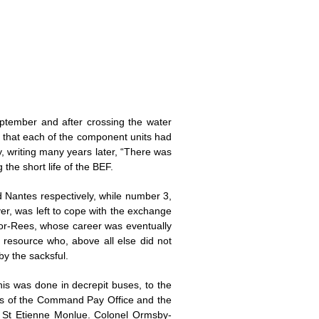
tember and after crossing the water
as that each of the component units had
, writing many years later, “There was
the short life of the BEF.
d Nantes respectively, while number 3,
r, was left to cope with the exchange
jor-Rees, whose career was eventually
 resource who, above all else did not
y the sacksful.
is was done in decrepit buses, to the
ons of the Command Pay Office and the
t St Etienne Monlue. Colonel Ormsby-