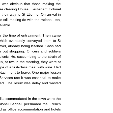
t was obvious that those making the
se clearing House. Lieutenant Colonel
their way to St Etienne. On arrival in
till making do with the rations - tea,
ilable.
 or the time of entrainment. Then came
which eventually conveyed them to St
wever, already being learned. Cash had
 out shopping. Officers and soldiers
picnic. He, succumbing to the strain of
en, at two in the morning, they were at
ape of a first-class meal with wine. Had
 detachment to leave. One major lesson
ervices use it was essential to make
ted. The result was delay and wasted
ell accommodated in the town were the
olonel Bednall persuaded the French
sed as office accommodation and hotels