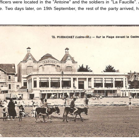
icers were located in the "Antoine" and the soldiers in "La Faucille"
. Two days later, on 19th September, the rest of the party arrived, h