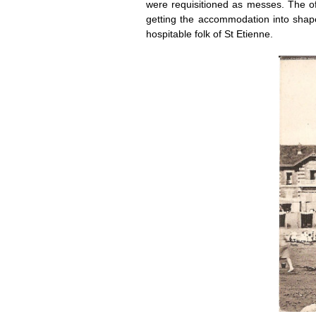
were requisitioned as messes. The off
getting the accommodation into shape
hospitable folk of St Etienne.