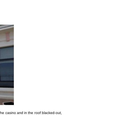
he casino and in the roof blacked-out,