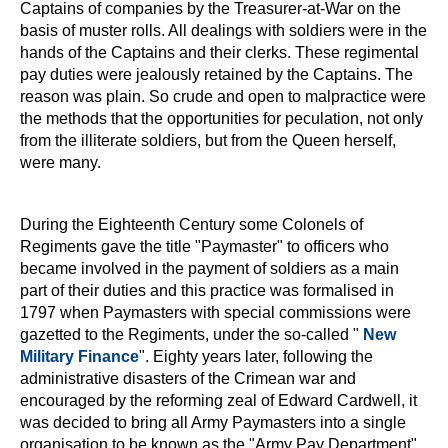
Captains of companies by the Treasurer-at-War on the
basis of muster rolls. All dealings with soldiers were in the
hands of the Captains and their clerks. These regimental
pay duties were jealously retained by the Captains. The
reason was plain. So crude and open to malpractice were
the methods that the opportunities for peculation, not only
from the illiterate soldiers, but from the Queen herself,
were many.
During the Eighteenth Century some Colonels of
Regiments gave the title "Paymaster" to officers who
became involved in the payment of soldiers as a main
part of their duties and this practice was formalised in
1797 when Paymasters with special commissions were
gazetted to the Regiments, under the so-called "
New
Military Finance
". Eighty years later, following the
administrative disasters of the Crimean war and
encouraged by the reforming zeal of Edward Cardwell, it
was decided to bring all Army Paymasters into a single
organisation to be known as the "Army Pay Department".