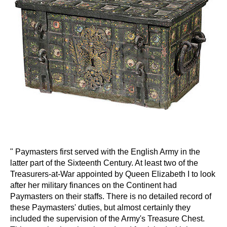
" Paymasters first served with the English Army in the
latter part of the Sixteenth Century. At least two of the
Treasurers-at-War appointed by Queen Elizabeth I to look
after her military finances on the Continent had
Paymasters on their staffs. There is no detailed record of
these Paymasters' duties, but almost certainly they
included the supervision of the Army's Treasure Chest.