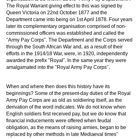
The Royal Warrant giving effect to this was signed by
Queen Victoria on 22nd October 1877 and the
Department came into being on 1st April 1878. Four years
later its complementary organisation comprised of non-
commissioned officers was established and called the
"Army Pay Corps". The Department and the Corps served
through the South African War and, as a result of their
efforts in the 1914/18 War, were, in 1920, independently
awarded the prefix "Royal". In the same year they were
amalgamated into the "Royal Army Pay Corps".
When and where then does this history have its
beginnings? Some of the present-day duties of the Royal
Army Pay Corps are as old as soldiering itself, as the
derivation of the word indicates. We do not know when
English soldiers first received pay, but we do know that
financial inducements were offered when feudal
obligation, as the means of raising armies, began to be
replaced by other methods in late Mediaeval times"