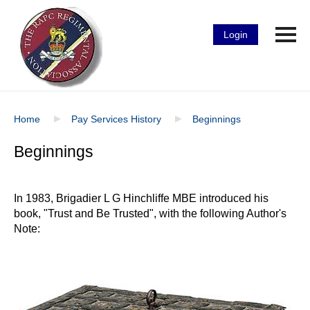
Login
Home
Pay Services History
Beginnings
Beginnings
In 1983, Brigadier L G Hinchliffe MBE introduced his
book, "Trust and Be Trusted", with the following Author's
Note: