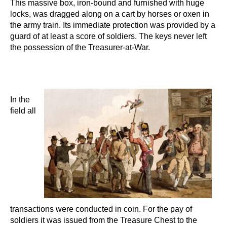
This massive box, iron-bound and furnished with huge
locks, was dragged along on a cart by horses or oxen in
the army train. Its immediate protection was provided by a
guard of at least a score of soldiers. The keys never left
the possession of the Treasurer-at-War.
In the
field all
transactions were conducted in coin. For the pay of
soldiers it was issued from the Treasure Chest to the