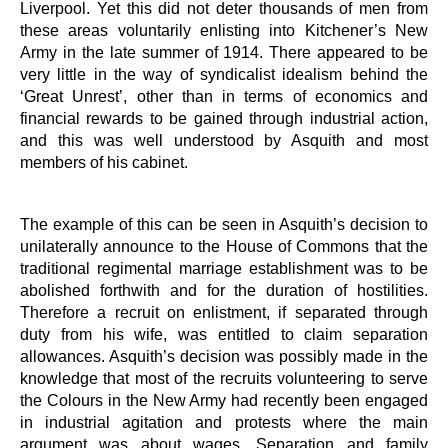
Liverpool. Yet this did not deter thousands of men from
these areas voluntarily enlisting into Kitchener’s New
Army in the late summer of 1914. There appeared to be
very little in the way of syndicalist idealism behind the
‘Great Unrest’, other than in terms of economics and
financial rewards to be gained through industrial action,
and this was well understood by Asquith and most
members of his cabinet.
The example of this can be seen in Asquith’s decision to
unilaterally announce to the House of Commons that the
traditional regimental marriage establishment was to be
abolished forthwith and for the duration of hostilities.
Therefore a recruit on enlistment, if separated through
duty from his wife, was entitled to claim separation
allowances. Asquith’s decision was possibly made in the
knowledge that most of the recruits volunteering to serve
the Colours in the New Army had recently been engaged
in industrial agitation and protests where the main
argument was about wages. Separation and family