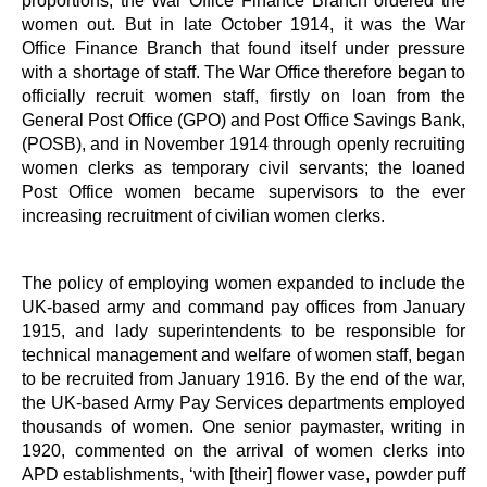
women out. But in late October 1914, it was the War
Office Finance Branch that found itself under pressure
with a shortage of staff. The War Office therefore began to
officially recruit women staff, firstly on loan from the
General Post Office (GPO) and Post Office Savings Bank,
(POSB), and in November 1914 through openly recruiting
women clerks as temporary civil servants; the loaned
Post Office women became supervisors to the ever
increasing recruitment of civilian women clerks.
The policy of employing women expanded to include the
UK-based army and command pay offices from January
1915, and lady superintendents to be responsible for
technical management and welfare of women staff, began
to be recruited from January 1916. By the end of the war,
the UK-based Army Pay Services departments employed
thousands of women. One senior paymaster, writing in
1920, commented on the arrival of women clerks into
APD establishments, ‘with [their] flower vase, powder puff