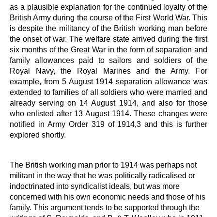
as a plausible explanation for the continued loyalty of the
British Army during the course of the First World War. This
is despite the militancy of the British working man before
the onset of war. The welfare state arrived during the first
six months of the Great War in the form of separation and
family allowances paid to sailors and soldiers of the
Royal Navy, the Royal Marines and the Army. For
example, from 5 August 1914 separation allowance was
extended to families of all soldiers who were married and
already serving on 14 August 1914, and also for those
who enlisted after 13 August 1914. These changes were
notified in Army Order 319 of 1914,3 and this is further
explored shortly.
The British working man prior to 1914 was perhaps not
militant in the way that he was politically radicalised or
indoctrinated into syndicalist ideals, but was more
concerned with his own economic needs and those of his
family. This argument tends to be supported through the