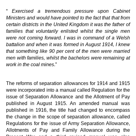
“
Exercised a tremendous pressure upon Cabinet
Ministers and would have pointed to the fact that that from
certain districts in the United Kingdom it was the father of
families that voluntarily enlisted whilst the single men
were not coming forward. I was in command of a Welsh
battalion and when it was formed in August 1914, I knew
that something like 90 per cent of the men were married
men with families, whilst the bachelors were remaining at
work in the coal mines
.”
The reforms of separation allowances for 1914 and 1915
were incorporated into a manual called Regulation for the
issue of Separation Allowance and the Allotment of Pay
published in August 1915. An amended manual was
published in 1916, the title had changed to encompass
the change in the scope of separation allowance, called
Regulations for the issue of Army Separation Allowance,
Allotments of Pay and Family Allowance during the