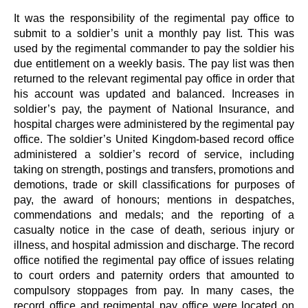
It was the responsibility of the regimental pay office to
submit to a soldier’s unit a monthly pay list. This was
used by the regimental commander to pay the soldier his
due entitlement on a weekly basis. The pay list was then
returned to the relevant regimental pay office in order that
his account was updated and balanced. Increases in
soldier’s pay, the payment of National Insurance, and
hospital charges were administered by the regimental pay
office. The soldier’s United Kingdom-based record office
administered a soldier’s record of service, including
taking on strength, postings and transfers, promotions and
demotions, trade or skill classifications for purposes of
pay, the award of honours; mentions in despatches,
commendations and medals; and the reporting of a
casualty notice in the case of death, serious injury or
illness, and hospital admission and discharge. The record
office notified the regimental pay office of issues relating
to court orders and paternity orders that amounted to
compulsory stoppages from pay. In many cases, the
record office and regimental pay office were located on