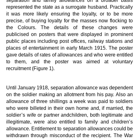
separation and family allowances on a broader basis
represented the state as a surrogate husband. Practically
it was more likely ensuring the loyalty, or to be more
precise, of buying loyalty for the masses now flocking to
the Colours. The details of these changes were
publicised on posters that were displayed in prominent
public places including post offices, railway stations and
places of entertainment in early March 1915. The poster
gave details of rates of allowances and who were entitled
to them, and the poster was aimed at voluntary
recruitment (Figure 1).
Until January 1918, separation allowance was dependent
on the soldier making an allotment from his pay. Also an
allowance of three shillings a week was paid to soldiers
who were billeted in their own home and, if married, the
soldier’s wife or partner andchildren, both legitimate and
illegitimate, were also entitled to family and children’s
allowance. Entitlement to separation allowances could be
withdrawn through misconduct of the recipient. The War