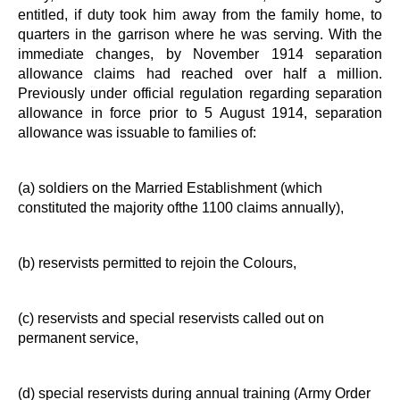
entitled, if duty took him away from the family home, to
quarters in the garrison where he was serving. With the
immediate changes, by November 1914 separation
allowance claims had reached over half a million.
Previously under official regulation regarding separation
allowance in force prior to 5 August 1914, separation
allowance was issuable to families of:
(a) soldiers on the Married Establishment (which
constituted the majority ofthe 1100 claims annually),
(b) reservists permitted to rejoin the Colours,
(c) reservists and special reservists called out on
permanent service,
(d) special reservists during annual training (Army Order