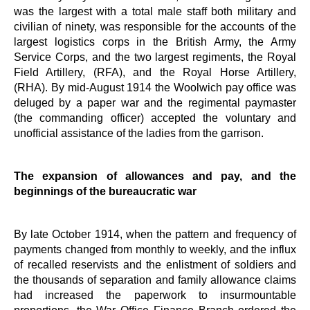
was the largest with a total male staff both military and
civilian of ninety, was responsible for the accounts of the
largest logistics corps in the British Army, the Army
Service Corps, and the two largest regiments, the Royal
Field Artillery, (RFA), and the Royal Horse Artillery,
(RHA). By mid-August 1914 the Woolwich pay office was
deluged by a paper war and the regimental paymaster
(the commanding officer) accepted the voluntary and
unofficial assistance of the ladies from the garrison.
The expansion of allowances and pay, and the
beginnings of the bureaucratic war
By late October 1914, when the pattern and frequency of
payments changed from monthly to weekly, and the influx
of recalled reservists and the enlistment of soldiers and
the thousands of separation and family allowance claims
had increased the paperwork to insurmountable
proportions, the War Office Finance Branch ordered the