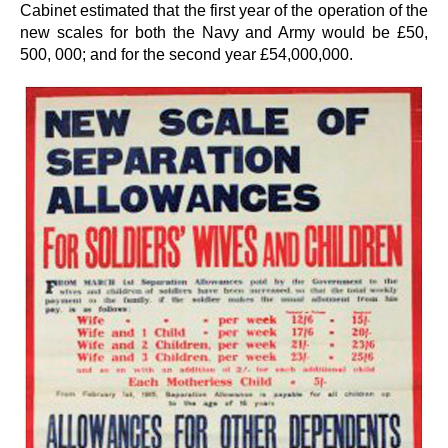
Cabinet estimated that the first year of the operation of the
new scales for both the Navy and Army would be £50,
500, 000; and for the second year £54,000,000.