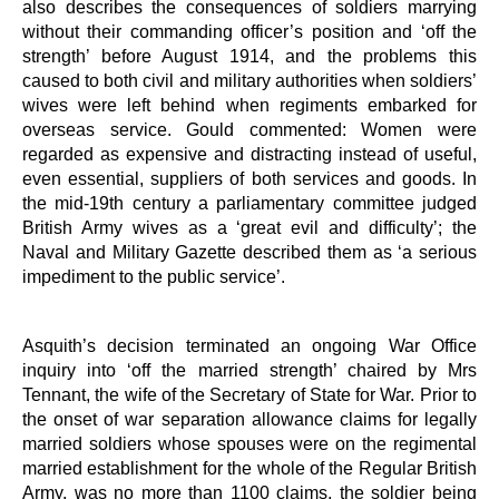
also describes the consequences of soldiers marrying
without their commanding officer’s position and ‘off the
strength’ before August 1914, and the problems this
caused to both civil and military authorities when soldiers’
wives were left behind when regiments embarked for
overseas service. Gould commented: Women were
regarded as expensive and distracting instead of useful,
even essential, suppliers of both services and goods. In
the mid-19th century a parliamentary committee judged
British Army wives as a ‘great evil and difficulty’; the
Naval and Military Gazette described them as ‘a serious
impediment to the public service’.
Asquith’s decision terminated an ongoing War Office
inquiry into ‘off the married strength’ chaired by Mrs
Tennant, the wife of the Secretary of State for War. Prior to
the onset of war separation allowance claims for legally
married soldiers whose spouses were on the regimental
married establishment for the whole of the Regular British
Army, was no more than 1100 claims, the soldier being