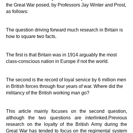
the Great War posed, by Professors Jay Winter and Prost,
as follows:
The question driving forward much research in Britain is
how to square two facts.
The first is that Britain was in 1914 arguably the most
class-conscious nation in Europe if not the world.
The second is the record of loyal service by 6 million men
in British forces through four years of war. Where did the
militancy of the British working man go?
This article mainly focuses on the second question,
although the two questions are interlinked.Previous
research on the loyalty of the British Army during the
Great War has tended to focus on the regimental system