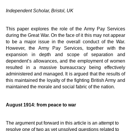
Independent Scholar, Bristol, UK
This paper explores the role of the Army Pay Services
during the Great War. On the face of it this may not appear
to be a major issue in the overall conduct of the War.
However, the Army Pay Services, together with the
expansion in depth and scope of separation and
dependent’s allowances, and the employment of women
resulted in a massive bureaucracy being effectively
administered and managed. It is argued that the results of
this maintained the loyalty of the fighting British Army and
maintained the morale and social fabric of the nation.
August 1914: from peace to war
The argument put forward in this article is an attempt to
resolve one of two as yet unsolved questions related to