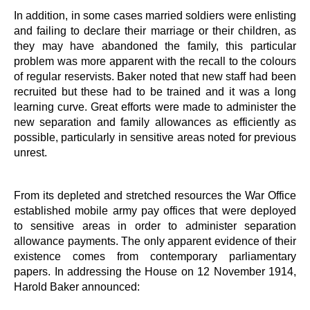
In addition, in some cases married soldiers were enlisting
and failing to declare their marriage or their children, as
they may have abandoned the family, this particular
problem was more apparent with the recall to the colours
of regular reservists. Baker noted that new staff had been
recruited but these had to be trained and it was a long
learning curve. Great efforts were made to administer the
new separation and family allowances as efficiently as
possible, particularly in sensitive areas noted for previous
unrest.
From its depleted and stretched resources the War Office
established mobile army pay offices that were deployed
to sensitive areas in order to administer separation
allowance payments. The only apparent evidence of their
existence comes from contemporary parliamentary
papers. In addressing the House on 12 November 1914,
Harold Baker announced: