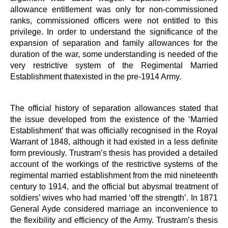
allowance entitlement was only for non-commissioned
ranks, commissioned officers were not entitled to this
privilege. In order to understand the significance of the
expansion of separation and family allowances for the
duration of the war, some understanding is needed of the
very restrictive system of the Regimental Married
Establishment thatexisted in the pre-1914 Army.
The official history of separation allowances stated that
the issue developed from the existence of the ‘Married
Establishment’ that was officially recognised in the Royal
Warrant of 1848, although it had existed in a less definite
form previously. Trustram’s thesis has provided a detailed
account of the workings of the restrictive systems of the
regimental married establishment from the mid nineteenth
century to 1914, and the official but abysmal treatment of
soldiers’ wives who had married ‘off the strength’. In 1871
General Ayde considered marriage an inconvenience to
the flexibility and efficiency of the Army. Trustram’s thesis