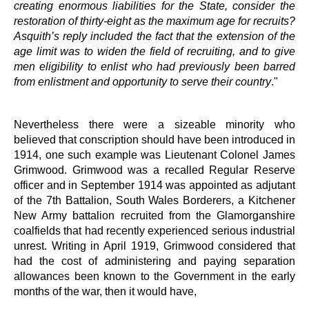
creating enormous liabilities for the State, consider the
restoration of thirty-eight as the maximum age for recruits?
Asquith’s reply included the fact that the extension of the
age limit was to widen the field of recruiting, and to give
men eligibility to enlist who had previously been barred
from enlistment and opportunity to serve their country
."
Nevertheless there were a sizeable minority who
believed that conscription should have been introduced in
1914, one such example was Lieutenant Colonel James
Grimwood. Grimwood was a recalled Regular Reserve
officer and in September 1914 was appointed as adjutant
of the 7th Battalion, South Wales Borderers, a Kitchener
New Army battalion recruited from the Glamorganshire
coalfields that had recently experienced serious industrial
unrest. Writing in April 1919, Grimwood considered that
had the cost of administering and paying separation
allowances been known to the Government in the early
months of the war, then it would have,