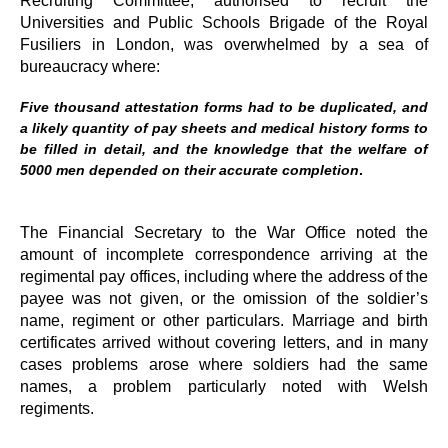
Universities and Public Schools Brigade of the Royal
Fusiliers in London, was overwhelmed by a sea of
bureaucracy where:
Five thousand attestation forms had to be duplicated, and
a likely quantity of pay sheets and medical history forms to
be filled in detail, and the knowledge that the welfare of
5000 men depended on their accurate completion
.
The Financial Secretary to the War Office noted the
amount of incomplete correspondence arriving at the
regimental pay offices, including where the address of the
payee was not given, or the omission of the soldier’s
name, regiment or other particulars. Marriage and birth
certificates arrived without covering letters, and in many
cases problems arose where soldiers had the same
names, a problem particularly noted with Welsh
regiments.