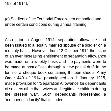
193 of 1914),
(e) Soldiers of the Territorial Force when embodied and,
under certain conditions during annual training.
Also prior to August 1914, separation allowance had
been issued to a legally married spouse of a soldier on a
monthly basis. However, from 12 October 1914 the issue
of an ever increasing entitlement to separation allowance
was made on a weekly basis and the payments were to
be made at post offices through a new postal draft in the
form of a cheque book containing thirteen sheets. Army
Order 440 of 1914, promulgated on 1 January 1915,
made provision for ‘Separation Allowance for dependants
of soldiers other than wives and legitimate children during
the present war’. Such dependants represented a
‘member of a family’ that included: