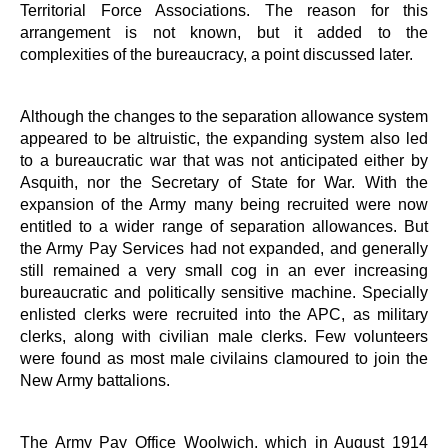
Territorial Force Associations. The reason for this
arrangement is not known, but it added to the
complexities of the bureaucracy, a point discussed later.
Although the changes to the separation allowance system
appeared to be altruistic, the expanding system also led
to a bureaucratic war that was not anticipated either by
Asquith, nor the Secretary of State for War. With the
expansion of the Army many being recruited were now
entitled to a wider range of separation allowances. But
the Army Pay Services had not expanded, and generally
still remained a very small cog in an ever increasing
bureaucratic and politically sensitive machine. Specially
enlisted clerks were recruited into the APC, as military
clerks, along with civilian male clerks. Few volunteers
were found as most male civilains clamoured to join the
New Army battalions.
The Army Pay Office Woolwich, which in August 1914