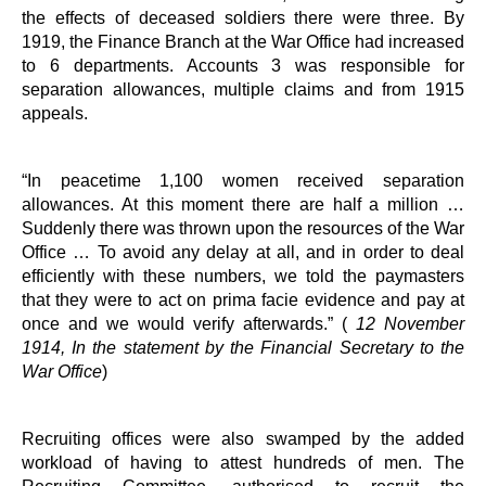
the effects of deceased soldiers there were three. By
1919, the Finance Branch at the War Office had increased
to 6 departments. Accounts 3 was responsible for
separation allowances, multiple claims and from 1915
appeals.
“In peacetime 1,100 women received separation
allowances. At this moment there are half a million …
Suddenly there was thrown upon the resources of the War
Office … To avoid any delay at all, and in order to deal
efficiently with these numbers, we told the paymasters
that they were to act on prima facie evidence and pay at
once and we would verify afterwards.” (
12 November
1914, In the statement by the Financial Secretary to the
War Office
)
Recruiting offices were also swamped by the added
workload of having to attest hundreds of men. The
Recruiting Committee, authorised to recruit the