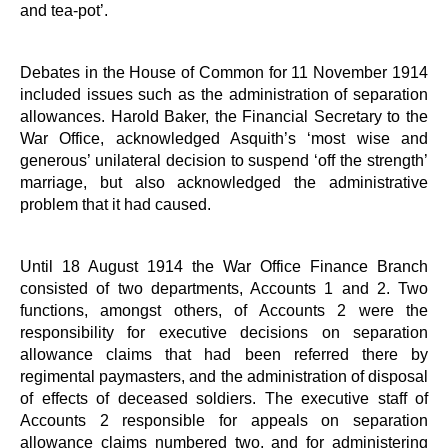
and tea-pot’.
Debates in the House of Common for 11 November 1914
included issues such as the administration of separation
allowances. Harold Baker, the Financial Secretary to the
War Office, acknowledged Asquith’s ‘most wise and
generous’ unilateral decision to suspend ‘off the strength’
marriage, but also acknowledged the administrative
problem that it had caused.
Until 18 August 1914 the War Office Finance Branch
consisted of two departments, Accounts 1 and 2. Two
functions, amongst others, of Accounts 2 were the
responsibility for executive decisions on separation
allowance claims that had been referred there by
regimental paymasters, and the administration of disposal
of effects of deceased soldiers. The executive staff of
Accounts 2 responsible for appeals on separation
allowance claims numbered two, and for administering