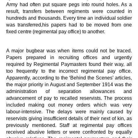
Army had often put square pegs into round holes. As a
result, transfers between regiments were counted in
hundreds and thousands. Every time an individual soldier
was transferred,his papers had to be moved from one
fixed centre (regimental pay office) to another.
A major bugbear was when items could not be traced.
Papers prepared in recruiting offices and urgently
required by Regimental Paymasters found their way, all
too frequently to the incorrect regimental pay office.
Apparently, according to the ‘Behind the Scenes’ articles,
the major priority in August and September 1914 was the
administration of separation allowances and
advancement of pay to recalled reservists. The process
included making out money orders which was very
labour-intensive. The delays were mainly caused by
reservists giving insufficient details of their next of kin, as
previously mentioned. Staff at regimental pay offices
received abusive letters or were confronted by equally