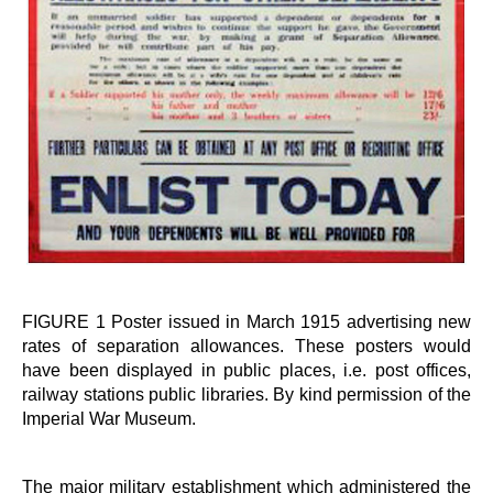
FIGURE 1 Poster issued in March 1915 advertising new
rates of separation allowances. These posters would
have been displayed in public places, i.e. post offices,
railway stations public libraries. By kind permission of the
Imperial War Museum.
The major military establishment which administered the