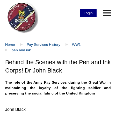
Login
Home
Pay Services History
WW1
pen and ink
Behind the Scenes with the Pen and Ink
Corps! Dr John Black
The role of the Army Pay Services during the Great War in
maintaining the loyalty of the fighting soldier and
preserving the social fabric of the United Kingdom
John Black