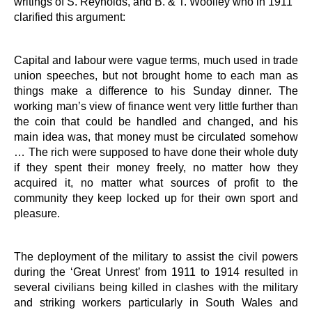
writings of S. Reynolds, and B. & T. Woolley who in 1911
clarified this argument:
Capital and labour were vague terms, much used in trade
union speeches, but not brought home to each man as
things make a difference to his Sunday dinner. The
working man’s view of finance went very little further than
the coin that could be handled and changed, and his
main idea was, that money must be circulated somehow
… The rich were supposed to have done their whole duty
if they spent their money freely, no matter how they
acquired it, no matter what sources of profit to the
community they keep locked up for their own sport and
pleasure.
The deployment of the military to assist the civil powers
during the ‘Great Unrest’ from 1911 to 1914 resulted in
several civilians being killed in clashes with the military
and striking workers particularly in South Wales and