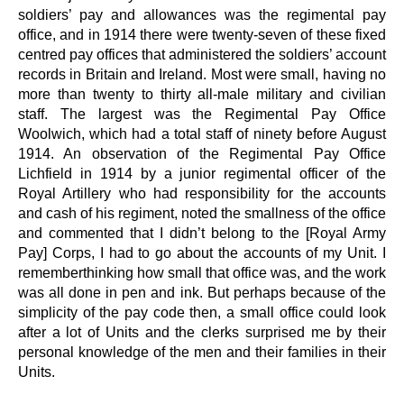
soldiers’ pay and allowances was the regimental pay
office, and in 1914 there were twenty-seven of these fixed
centred pay offices that administered the soldiers’ account
records in Britain and Ireland. Most were small, having no
more than twenty to thirty all-male military and civilian
staff. The largest was the Regimental Pay Office
Woolwich, which had a total staff of ninety before August
1914. An observation of the Regimental Pay Office
Lichfield in 1914 by a junior regimental officer of the
Royal Artillery who had responsibility for the accounts
and cash of his regiment, noted the smallness of the office
and commented that I didn’t belong to the [Royal Army
Pay] Corps, I had to go about the accounts of my Unit. I
rememberthinking how small that office was, and the work
was all done in pen and ink. But perhaps because of the
simplicity of the pay code then, a small office could look
after a lot of Units and the clerks surprised me by their
personal knowledge of the men and their families in their
Units.