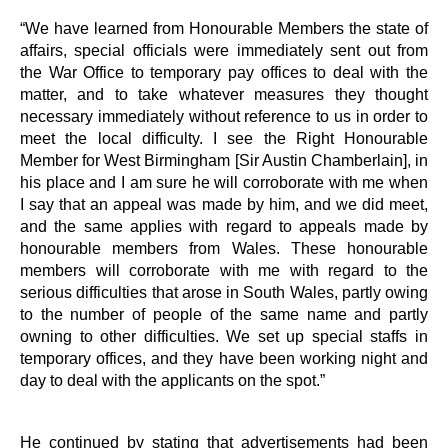
“We have learned from Honourable Members the state of
affairs, special officials were immediately sent out from
the War Office to temporary pay offices to deal with the
matter, and to take whatever measures they thought
necessary immediately without reference to us in order to
meet the local difficulty. I see the Right Honourable
Member for West Birmingham [Sir Austin Chamberlain], in
his place and I am sure he will corroborate with me when
I say that an appeal was made by him, and we did meet,
and the same applies with regard to appeals made by
honourable members from Wales. These honourable
members will corroborate with me with regard to the
serious difficulties that arose in South Wales, partly owing
to the number of people of the same name and partly
owning to other difficulties. We set up special staffs in
temporary offices, and they have been working night and
day to deal with the applicants on the spot.”
He continued by stating that advertisements had been