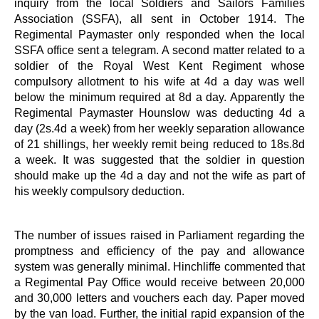
inquiry from the local Soldiers and Sailors Families
Association (SSFA), all sent in October 1914. The
Regimental Paymaster only responded when the local
SSFA office sent a telegram. A second matter related to a
soldier of the Royal West Kent Regiment whose
compulsory allotment to his wife at 4d a day was well
below the minimum required at 8d a day. Apparently the
Regimental Paymaster Hounslow was deducting 4d a
day (2s.4d a week) from her weekly separation allowance
of 21 shillings, her weekly remit being reduced to 18s.8d
a week. It was suggested that the soldier in question
should make up the 4d a day and not the wife as part of
his weekly compulsory deduction.
The number of issues raised in Parliament regarding the
promptness and efficiency of the pay and allowance
system was generally minimal. Hinchliffe commented that
a Regimental Pay Office would receive between 20,000
and 30,000 letters and vouchers each day. Paper moved
by the van load. Further, the initial rapid expansion of the