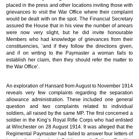
placed in the press and other locations inviting those with
grievances to visit the War Office where their complaint
would be dealt with on the spot. The Financial Secretary
assured the House that in his view the number of arrears
were now very slight, but he did invite honourable
Members who had knowledge of grievances from their
constituencies, ‘and if they follow the directions given,
and if on writing to the Paymaster a woman fails to
establish her claim, then they should refer the matter to
the War Office’.
An exploration of Hansard from August to November 1914
reveals very few complaints regarding the separation
allowance administration. These included one general
question and two complaints related to individual
soldiers, all raised by the same MP. The first concerned a
soldier in the King’s Royal Rifle Corps who had enlisted
at Winchester on 28 August 1914. It was alleged that the
Regimental Paymaster had failed to answer four letters of