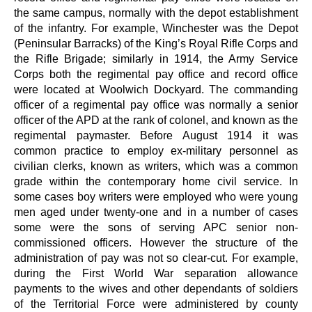
the same campus, normally with the depot establishment
of the infantry. For example, Winchester was the Depot
(Peninsular Barracks) of the King’s Royal Rifle Corps and
the Rifle Brigade; similarly in 1914, the Army Service
Corps both the regimental pay office and record office
were located at Woolwich Dockyard. The commanding
officer of a regimental pay office was normally a senior
officer of the APD at the rank of colonel, and known as the
regimental paymaster. Before August 1914 it was
common practice to employ ex-military personnel as
civilian clerks, known as writers, which was a common
grade within the contemporary home civil service. In
some cases boy writers were employed who were young
men aged under twenty-one and in a number of cases
some were the sons of serving APC senior non-
commissioned officers. However the structure of the
administration of pay was not so clear-cut. For example,
during the First World War separation allowance
payments to the wives and other dependants of soldiers
of the Territorial Force were administered by county