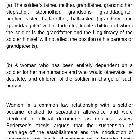
(a) The soldier’s father, mother, grandfather, grandmother,
stepfather, stepmother, grandsons, granddaughter,
brother, sister, half-brother, half-sister, (‘grandson’ and
‘granddaughter’ will include illegitimate children of whom
the soldier is the grandfather and the illegitimacy of the
soldier himself will not affect the position of his parents or
grandparents).
(b) A woman who has been entirely dependent on a
soldier for her maintenance and who would otherwise be
destitute; and children of the soldier in charge of such
person.
Women in a common law relationship with a soldier
became entitled to separation allowance and were
identified in official documents as unofficial wives.
Pedersen’s thesis argues that the suspension of
‘marriage off the establishment’ and the introduction of