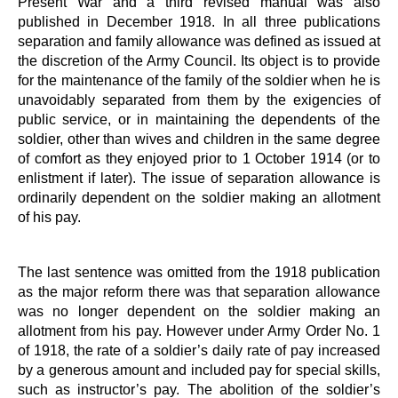
Present War and a third revised manual was also
published in December 1918. In all three publications
separation and family allowance was defined as issued at
the discretion of the Army Council. Its object is to provide
for the maintenance of the family of the soldier when he is
unavoidably separated from them by the exigencies of
public service, or in maintaining the dependents of the
soldier, other than wives and children in the same degree
of comfort as they enjoyed prior to 1 October 1914 (or to
enlistment if later). The issue of separation allowance is
ordinarily dependent on the soldier making an allotment
of his pay.
The last sentence was omitted from the 1918 publication
as the major reform there was that separation allowance
was no longer dependent on the soldier making an
allotment from his pay. However under Army Order No. 1
of 1918, the rate of a soldier’s daily rate of pay increased
by a generous amount and included pay for special skills,
such as instructor’s pay. The abolition of the soldier’s