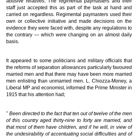
abusive relatives. The regimental paymasters and their
staff just accepted this as part of the task at hand and
carried on regardless. Regimental paymasters used their
own or collective initiative and made decisions on the
evidence they were faced with, despite any regulations to
the contrary — which were changing on an almost daily
basis.
It appeared to some politicians and military officials that
the reforms of separation allowances particularly favoured
married men and that there may have been more married
men enlisting than unmarried men. L. Chiozza-Money, a
Liberal MP and economist, informed the Prime Minister in
1915 that his attention had;
"
Been directed to the fact that ten out of twelve of the men
of this country aged thirty-nine to forty are married, and
that most of them have children, and if he will, in view of
the undesirability of accentuating social difficulties and of