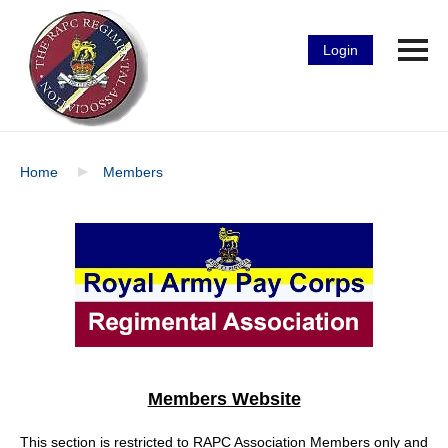
Login
Home
Members
Members Website
This section is restricted to RAPC Association Members only and