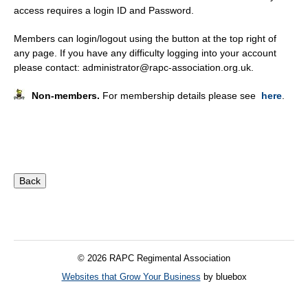
access requires a login ID and Password.
Members can login/logout using the button at the top right of
any page. If you have any difficulty logging into your account
please contact: administrator@rapc-association.org.uk.
Non-members.
For membership details please see
here
.
© 2026 RAPC Regimental Association
Websites that Grow Your Business
by bluebox